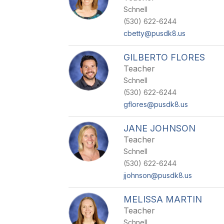
Schnell
(530) 622-6244
cbetty@pusdk8.us
GILBERTO FLORES
Teacher
Schnell
(530) 622-6244
gflores@pusdk8.us
JANE JOHNSON
Teacher
Schnell
(530) 622-6244
jjohnson@pusdk8.us
MELISSA MARTIN
Teacher
Schnell