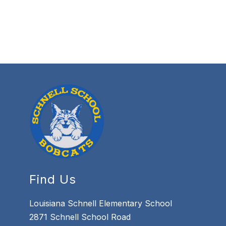
Find Us
Louisiana Schnell Elementary School
2871 Schnell School Road