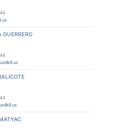
244
.us
A GUERRERO
244
usdk8.us
MALICOTE
244
usdk8.us
 MATYAC