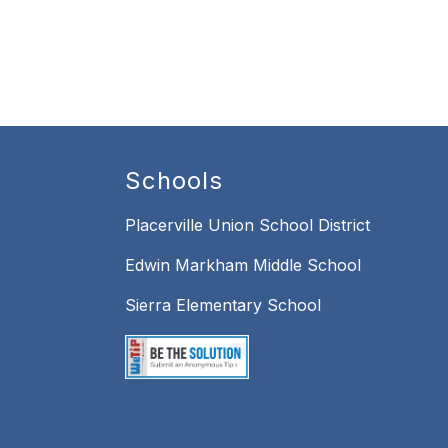
Schools
Placerville Union School District
Edwin Markham Middle School
Sierra Elementary School