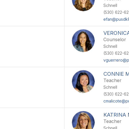
Schnell
(530) 622-6
efan@pusdk8
VERONIC
Counselor
Schnell
(530) 622-6
vguerrero@p
CONNIE 
Teacher
Schnell
(530) 622-6
cmalicote@p
KATRINA
Teacher
Schnell