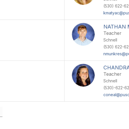
(530) 622-6
kmatyac@pus
NATHAN 
Teacher
Schnell
(530) 622-6
nmunkres@p
CHANDRA
Teacher
Schnell
(530)-622-6
coneal@pusd