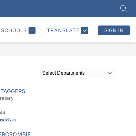
SEAR
Show
Show
Show
CALENDAR
MORE
submenu
submenu
submenu
for
for
for
SCHOOLS
TRANSLATE
SIGN IN
Parents
Calendar
Select Departments
STAGGERS
retary
244
usdk8.us
BERCROMBIE