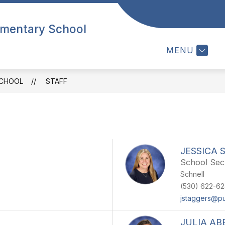
Show
HOOL
STUDENTS
STAFF
PARENTS
lementary School
submenu
for
MENU
OUR
SCHOOL
SCHOOL
STAFF
JESSICA 
School Sec
Schnell
(530) 622-6
jstaggers@p
JULIA A