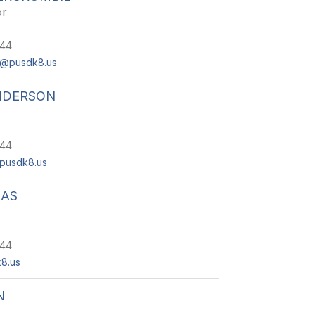
or
244
e@pusdk8.us
NDERSON
244
pusdk8.us
EAS
244
8.us
N