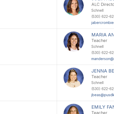
ALC Direct
Schnell
(530) 622-6
jabercrombi
MARIA A
Teacher
Schnell
(530) 622-6
manderson@
JENNA B
Teacher
Schnell
(530) 622-6
jbeas@pusdk
EMILY FA
Teacher