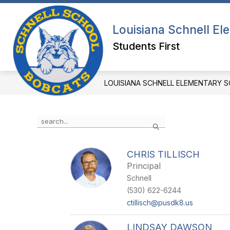
Skip
to
content
PRINCIPAL'S WELCOME
OUR SC
Louisiana Schnell E
Students First
LOUISIANA SCHNELL ELEMENTARY 
Use
Search
the
search
field
CHRIS TILLISCH
above
Principal
to
filter
Schnell
by
(530) 622-6244
staff
ctillisch@pusdk8.us
name.
LINDSAY DAWSON