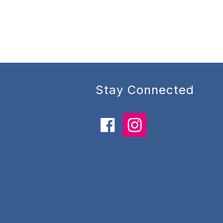
Stay Connected