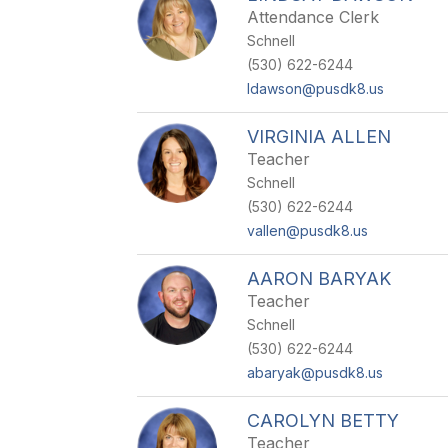
Attendance Clerk
Schnell
(530) 622-6244
ldawson@pusdk8.us
VIRGINIA ALLEN
Teacher
Schnell
(530) 622-6244
vallen@pusdk8.us
AARON BARYAK
Teacher
Schnell
(530) 622-6244
abaryak@pusdk8.us
CAROLYN BETTY
Teacher