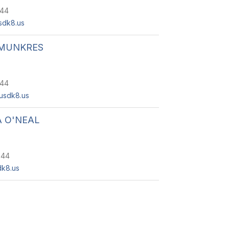
244
dk8.us
MUNKRES
244
usdk8.us
 O'NEAL
244
k8.us