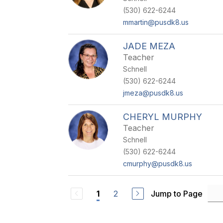
(530) 622-6244
mmartin@pusdk8.us
JADE MEZA
Teacher
Schnell
(530) 622-6244
jmeza@pusdk8.us
CHERYL MURPHY
Teacher
Schnell
(530) 622-6244
cmurphy@pusdk8.us
2
Jump to Page
1