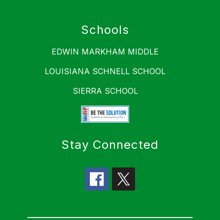
Schools
EDWIN MARKHAM MIDDLE
LOUISIANA SCHNELL SCHOOL
SIERRA SCHOOL
Stay Connected