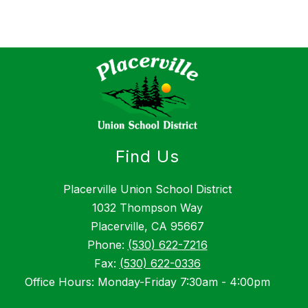
Find Us
Placerville Union School District
1032 Thompson Way
Placerville, CA 95667
Phone:
(530) 622-7216
Fax:
(530) 622-0336
Office Hours: Monday-Friday 7:30am - 4:00pm