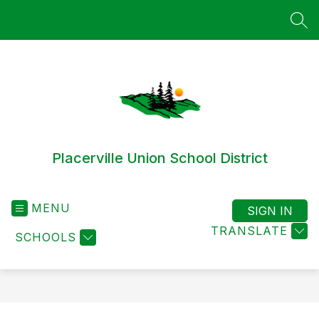
Skip
to
SEA
content
Placerville Union School District
MENU
SIGN IN
TRANSLATE
SCHOOLS