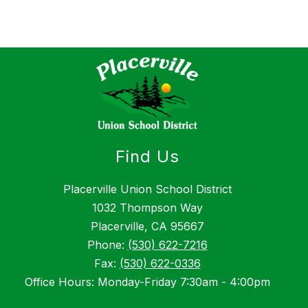
Find Us
Placerville Union School District
1032 Thompson Way
Placerville, CA 95667
Phone:
(530) 622-7216
Fax:
(530) 622-0336
Office Hours: Monday-Friday 7:30am - 4:00pm