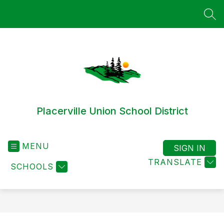
Skip
to
SEA
content
Placerville Union School District
MENU
SIGN IN
TRANSLATE
SCHOOLS