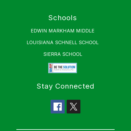
Schools
EDWIN MARKHAM MIDDLE
LOUISIANA SCHNELL SCHOOL
SIERRA SCHOOL
Stay Connected