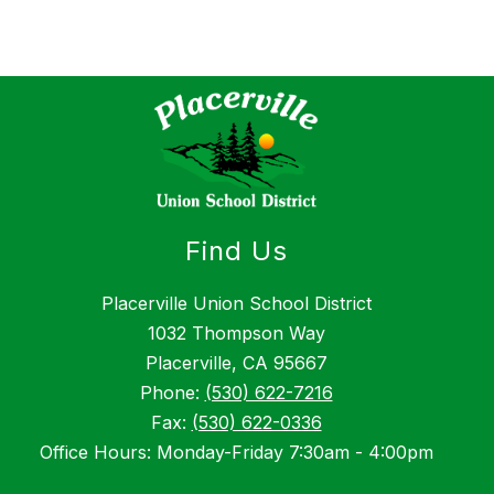
Find Us
Placerville Union School District
1032 Thompson Way
Placerville, CA 95667
Phone:
(530) 622-7216
Fax:
(530) 622-0336
Office Hours: Monday-Friday 7:30am - 4:00pm