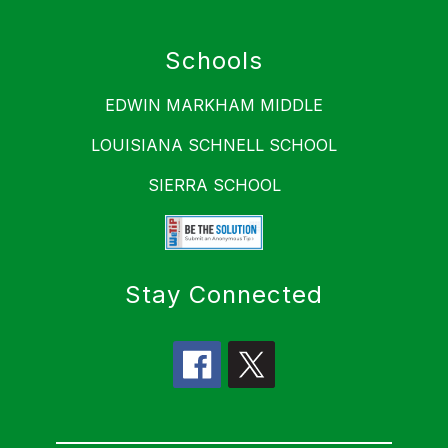
Schools
EDWIN MARKHAM MIDDLE
LOUISIANA SCHNELL SCHOOL
SIERRA SCHOOL
Stay Connected