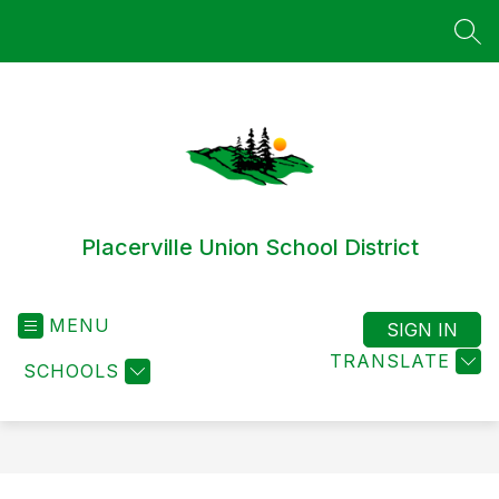
Skip
to
SEA
content
Placerville Union School District
MENU
SIGN IN
TRANSLATE
SCHOOLS