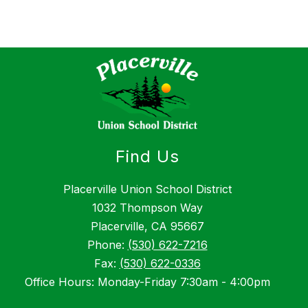
Find Us
Placerville Union School District
1032 Thompson Way
Placerville, CA 95667
Phone:
(530) 622-7216
Fax:
(530) 622-0336
Office Hours: Monday-Friday 7:30am - 4:00pm