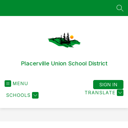
Skip
to
SEA
content
Placerville Union School District
MENU
SIGN IN
TRANSLATE
SCHOOLS