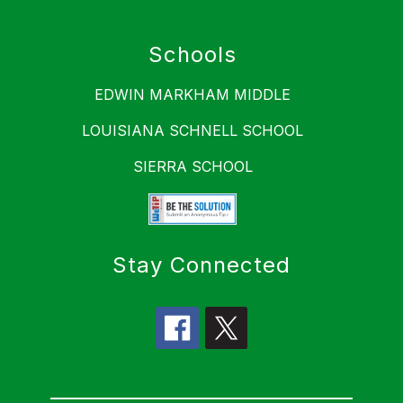
Schools
EDWIN MARKHAM MIDDLE
LOUISIANA SCHNELL SCHOOL
SIERRA SCHOOL
Stay Connected