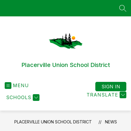
Skip
to
SEA
content
Placerville Union School District
MENU
SIGN IN
TRANSLATE
SCHOOLS
PLACERVILLE UNION SCHOOL DISTRICT
NEWS