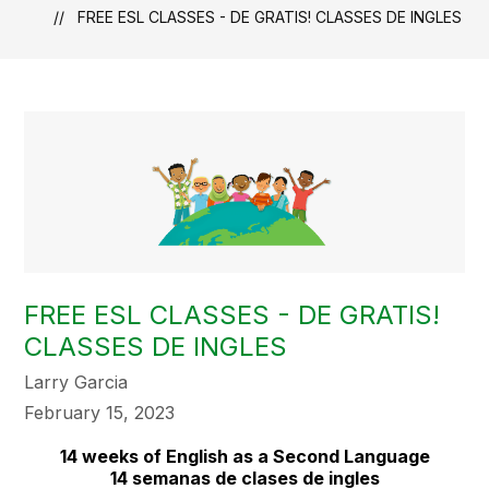
FREE ESL CLASSES - DE GRATIS! CLASSES DE INGLES
FREE ESL CLASSES - DE GRATIS!
CLASSES DE INGLES
Larry Garcia
February 15, 2023
14 weeks of English as a Second Language
14 semanas de clases de ingles