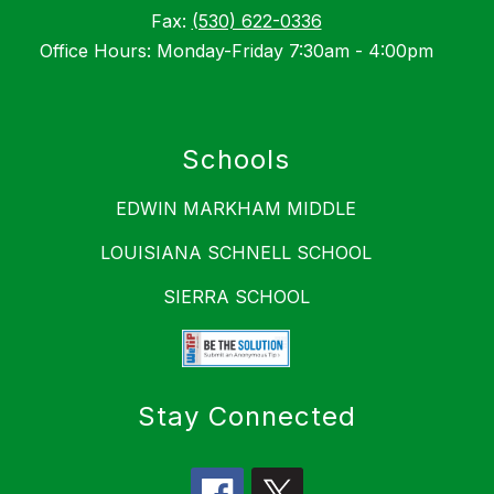
Fax:
(530) 622-0336
Office Hours: Monday-Friday 7:30am - 4:00pm
Schools
EDWIN MARKHAM MIDDLE
LOUISIANA SCHNELL SCHOOL
SIERRA SCHOOL
Stay Connected