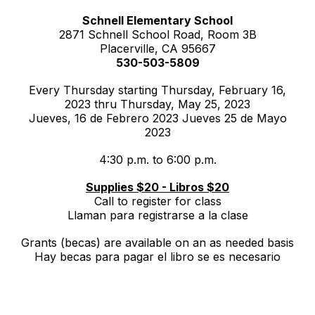
Schnell Elementary School
2871 Schnell School Road, Room 3B
Placerville, CA 95667
530-503-5809
Every Thursday starting Thursday, February 16,
2023 thru Thursday, May 25, 2023
Jueves, 16 de Febrero 2023 Jueves 25 de Mayo
2023
4:30 p.m. to 6:00 p.m.
Supplies $20 - Libros $20
Call to register for class
Llaman para registrarse a la clase
Grants (becas) are available on an as needed basis
Hay becas para pagar el libro se es necesario