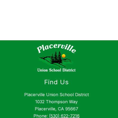
Find Us
Placerville Union School District
1032 Thompson Way
Placerville, CA 95667
Phone:
(530) 622-7216