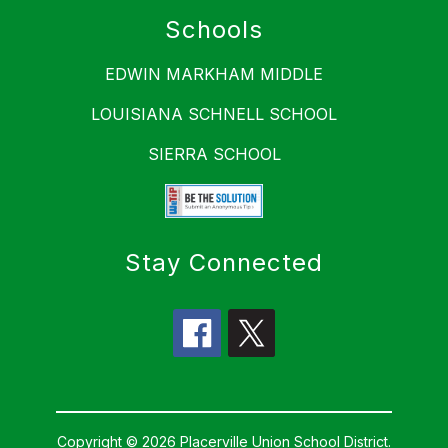
Schools
EDWIN MARKHAM MIDDLE
LOUISIANA SCHNELL SCHOOL
SIERRA SCHOOL
Stay Connected
Copyright © 2026 Placerville Union School District.