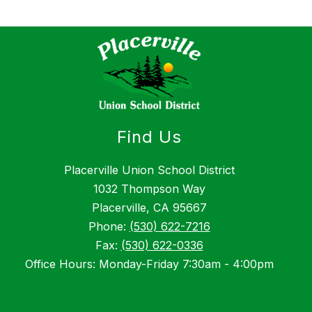
Find Us
Placerville Union School District
1032 Thompson Way
Placerville, CA 95667
Phone:
(530) 622-7216
Fax:
(530) 622-0336
Office Hours: Monday-Friday 7:30am - 4:00pm