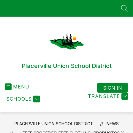
Skip
to
SEA
content
Placerville Union School District
MENU
SIGN IN
TRANSLATE
SCHOOLS
PLACERVILLE UNION SCHOOL DISTRICT
NEWS