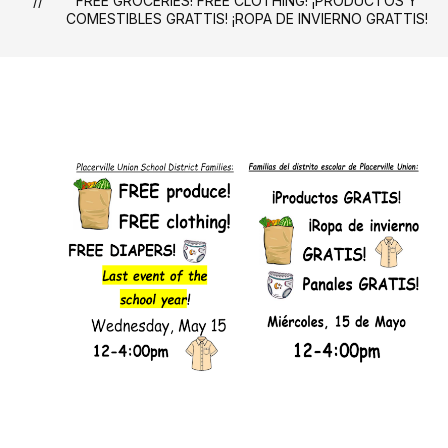
FREE GROCERIES! FREE CLOTHING! ¡PRODUCTOS Y
COMESTIBLES GRATTIS! ¡ROPA DE INVIERNO GRATTIS!