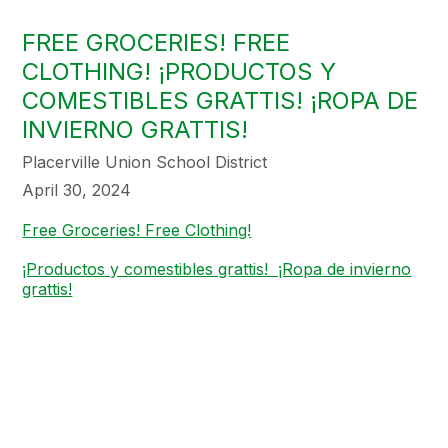
FREE GROCERIES! FREE
CLOTHING! ¡PRODUCTOS Y
COMESTIBLES GRATTIS! ¡ROPA DE
INVIERNO GRATTIS!
Placerville Union School District
April 30, 2024
Free Groceries! Free Clothing!
¡Productos y comestibles grattis! ¡Ropa de invierno
grattis!